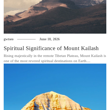
gwtseo
June 18, 2026
Spiritual Significance of Mount Kailash
Rising majestically in the remote Tibetan Plateau, Mount Kailash is
one of the most revered spiritual destinations on Earth....