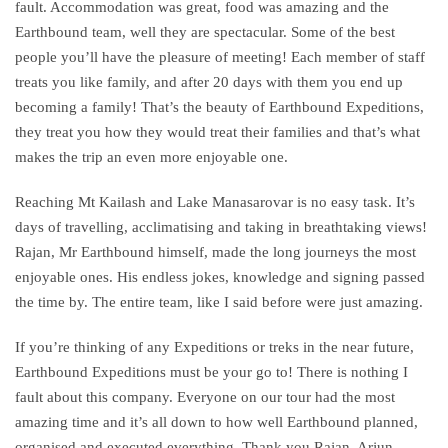
fault. Accommodation was great, food was amazing and the
Earthbound team, well they are spectacular. Some of the best
people you’ll have the pleasure of meeting! Each member of staff
treats you like family, and after 20 days with them you end up
becoming a family! That’s the beauty of Earthbound Expeditions,
they treat you how they would treat their families and that’s what
makes the trip an even more enjoyable one.
Reaching Mt
Kailash
and Lake Manasarovar is no easy task. It’s
days of travelling, acclimatising and taking in breathtaking views!
Rajan, Mr Earthbound himself, made the long journeys the most
enjoyable ones. His endless jokes, knowledge and signing passed
the time by. The entire team, like I said before were just amazing.
If you’re thinking of any Expeditions or treks in the near future,
Earthbound Expeditions must be your go to! There is nothing I
fault about this company. Everyone on our
tour
had the most
amazing time and it’s all down to how well Earthbound planned,
organised and executed everything. Thank you Rajan, Arjun,