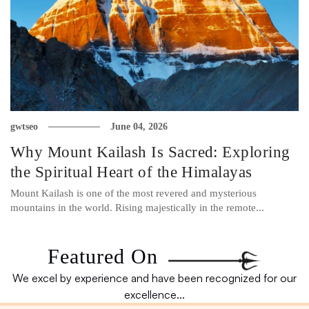
gwtseo
June 04, 2026
Why Mount Kailash Is Sacred: Exploring
the Spiritual Heart of the Himalayas
Mount Kailash is one of the most revered and mysterious
mountains in the world. Rising majestically in the remote...
Featured On
We excel by experience and have been recognized for our
excellence...