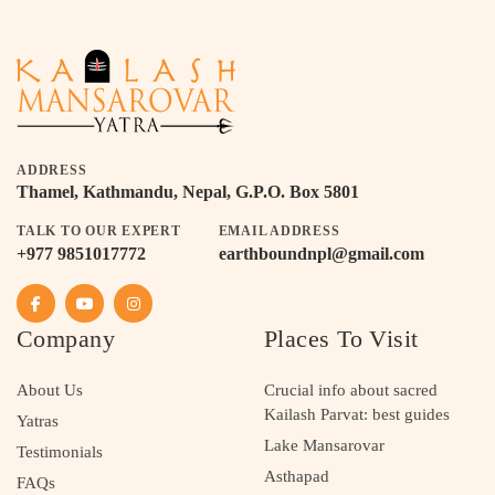
ADDRESS
Thamel, Kathmandu, Nepal, G.P.O. Box 5801
TALK TO OUR EXPERT
EMAIL ADDRESS
+977 9851017772
earthboundnpl@gmail.com
Company
Places To Visit
About Us
Crucial info about sacred
Kailash Parvat: best guides
Yatras
Lake Mansarovar
Testimonials
Asthapad
FAQs