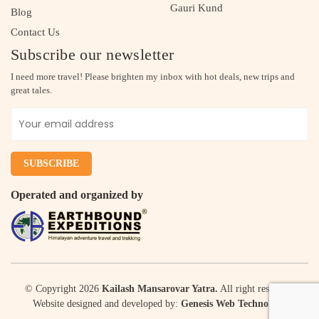
Gauri Kund
Blog
Contact Us
Subscribe our newsletter
I need more travel! Please brighten my inbox with hot deals, new trips and
great tales.
Operated and organized by
© Copyright 2026
Kailash Mansarovar Yatra.
All right reserved.
Website designed and developed by:
Genesis Web Technology