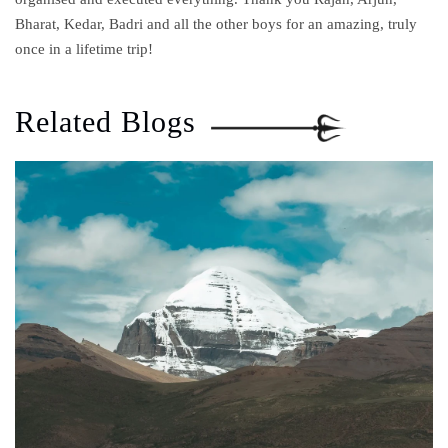
Bharat, Kedar, Badri and all the other boys for an amazing, truly
once in a lifetime trip!
Related Blogs