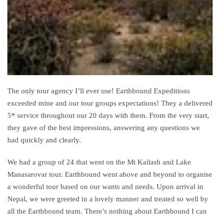
The only
tour
agency I’ll ever use! Earthbound Expeditions
exceeded mine and our
tour
groups expectations! They a delivered
5* service throughout our 20 days with them. From the very start,
they gave of the best impressions, answering any questions we
had quickly and clearly.
We had a group of 24 that went on the Mt
Kailash
and Lake
Manasarovar
tour
. Earthbound went above and beyond to organise
a
wonderful
tour
based on our wants and needs. Upon arrival in
Nepal, we were greeted in a lovely manner and treated so well by
all the Earthbound team. There’s nothing about Earthbound I can