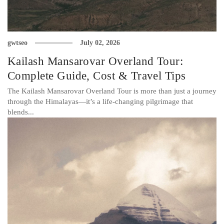
gwtseo
July 02, 2026
Kailash Mansarovar Overland Tour:
Complete Guide, Cost & Travel Tips
The Kailash Mansarovar Overland Tour is more than just a journey
through the Himalayas—it’s a life-changing pilgrimage that
blends...