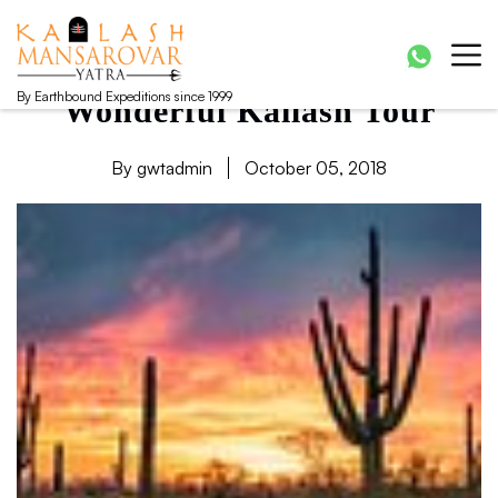
Kailash Manasarovar Yatra
Kailash Mansarovar yatra, Kailash yatra from Kathmandu,
Mansarovar yatra full moon, Kailash mansarovar tour from
Lhasa, Kailash tour
By Earthbound Expeditions since 1999
Wonderful Kailash Tour
By gwtadmin
October 05, 2018