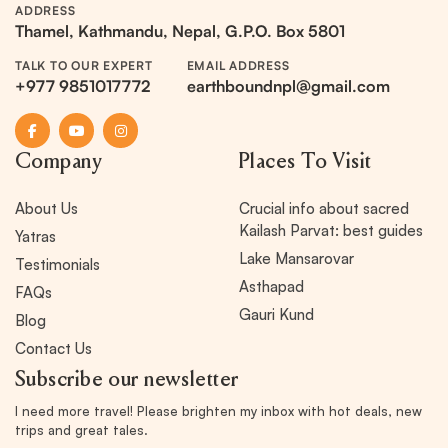
ADDRESS
Thamel, Kathmandu, Nepal, G.P.O. Box 5801
TALK TO OUR EXPERT
EMAIL ADDRESS
+977 9851017772
earthboundnpl@gmail.com
Company
Places To Visit
About Us
Crucial info about sacred
Kailash Parvat: best guides
Yatras
Lake Mansarovar
Testimonials
Asthapad
FAQs
Gauri Kund
Blog
Contact Us
Subscribe our newsletter
I need more travel! Please brighten my inbox with hot deals, new
trips and great tales.