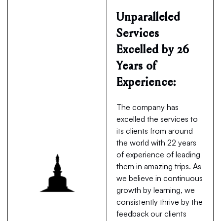
Unparalleled
Services
Excelled by 26
Years of
Experience:
The company has
excelled the services to
its clients from around
the world with 22 years
of experience of leading
them in amazing trips. As
we believe in continuous
growth by learning, we
consistently thrive by the
feedback our clients