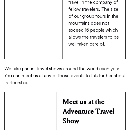
travel in the company of
fellow travelers. The size
of our group tours in the
mountains does not
exceed 15 people which
allows the travelers to be
well taken care of.
We take part in Travel shows around the world each year….
You can meet us at any of those events to talk further about
Partnership.
Meet us at the
Adventure Travel
Show