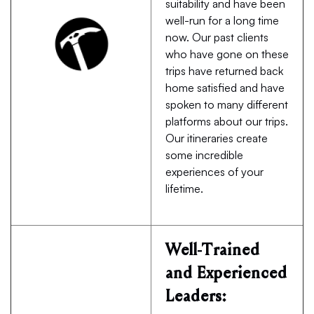
suitability and have been
well-run for a long time
now. Our past clients
who have gone on these
trips have returned back
home satisfied and have
spoken to many different
platforms about our trips.
Our itineraries create
some incredible
experiences of your
lifetime.
Well-Trained
and Experienced
Leaders: