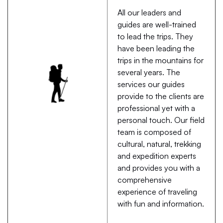
All our leaders and
guides are well-trained
to lead the trips. They
have been leading the
trips in the mountains for
several years. The
services our guides
provide to the clients are
professional yet with a
personal touch. Our field
team is composed of
cultural, natural, trekking
and expedition experts
and provides you with a
comprehensive
experience of traveling
with fun and information.