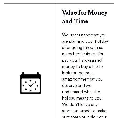
Value for Money
and Time
We understand that you
are planning your holiday
after going through so
many hectic times. You
pay your hard-earned
money to buy a trip to
look for the most
amazing time that you
deserve and we
understand what the
holiday means to you.
We don’t leave any
stone unturned to make
sure that you enjoy your