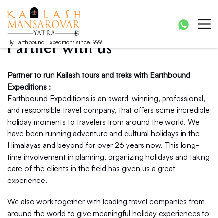
Kailash Manasarovar Yatra
Kailash Mansarovar yatra, Kailash yatra from Kathmandu,
Mansarovar yatra full moon, Kailash mansarovar tour from
Lhasa, Kailash tour
By Earthbound Expeditions since 1999
Partner with us
Partner to run Kailash tours and treks with Earthbound
Expeditions :
Earthbound Expeditions is an award-winning, professional,
and responsible travel company, that offers some incredible
holiday moments to travelers from around the world. We
have been running adventure and cultural holidays in the
Himalayas and beyond for over 26 years now. This long-
time involvement in planning, organizing holidays and taking
care of the clients in the field has given us a great
experience.
We also work together with leading travel companies from
around the world to give meaningful holiday experiences to