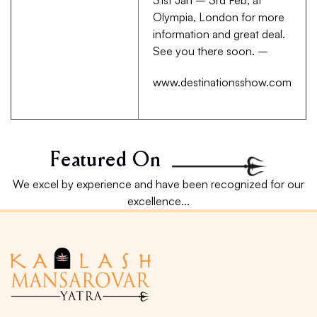
31st Jan – 3rd Feb, at
Olympia, London for more
information and great deal.
See you there soon. –
www.destinationsshow.com
Featured On
We excel by experience and have been recognized for our
excellence...