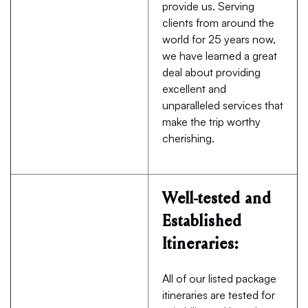
provide us. Serving
clients from around the
world for 25 years now,
we have learned a great
deal about providing
excellent and
unparalleled services that
make the trip worthy
cherishing.
Well-tested and
Established
Itineraries:
All of our listed package
itineraries are tested for