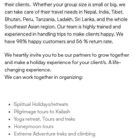
their clients. Whether your group size is small or big, we
can take care of their travel needs in Nepal, India, Tibet,
Bhutan, Peru, Tanzania, Ladakh, Sri Lanka, and the whole
Southeast Asian region. Our team is highly trained and
experienced in handling trips to make clients happy. We
have 98% happy customers and 56 % return rate.
We heartily invite you to be our partners to grow together
and make a holiday experience for your client/s. A life-
changing experience.
We can work together in organizing:
Spiritual Holidays/retreats
Pilgrimage tours to Kailash
Yoga retreat, Tours and treks
Honeymoon tours
Extreme Adventure treks and climbing