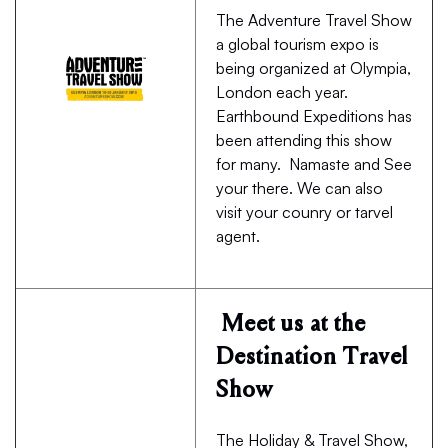
The Adventure Travel Show
a global tourism expo is
being organized at Olympia,
London each year.
Earthbound Expeditions has
been attending this show
for many. Namaste and See
your there. We can also
visit your counry or tarvel
agent.
Meet us at the
Destination Travel
Show
The Holiday & Travel Show,