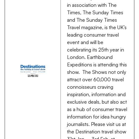
in association with The
Times, The Sunday Times
and The Sunday Times
Travel magazine, is the UK’s
leading consumer travel
event and will be
celebrating its 25th year in
London. Earthbound
Expeditions is attending this
show. The Shows not only
attract over 60,000 travel
connoisseurs craving
inspiration, information and
exclusive deals, but also act
as a hub of consumer travel
information for idea hungry
journalists. Please visit us at
the Destination travel show