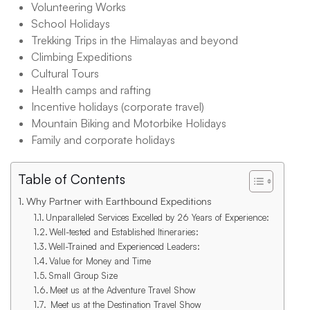
Volunteering Works
School Holidays
Trekking Trips in the Himalayas and beyond
Climbing Expeditions
Cultural Tours
Health camps and rafting
Incentive holidays (corporate travel)
Mountain Biking and Motorbike Holidays
Family and corporate holidays
Table of Contents
Why Partner with Earthbound Expeditions
Unparalleled Services Excelled by 26 Years of Experience:
Well-tested and Established Itineraries:
Well-Trained and Experienced Leaders:
Value for Money and Time
Small Group Size
Meet us at the Adventure Travel Show
Meet us at the Destination Travel Show