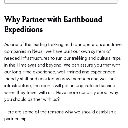
Why Partner with Earthbound
Expeditions
As one of the leading trekking and tour operators and travel
companies in Nepal, we have built our own system of
needed infrastructures to run our trekking and cultural trips
in the Himalayas and beyond. We can assure you that with
our long-time experience, well-trained and experienced
friendly staff and courteous crew members and well-built
infrastructure, the clients will get an unparalleled service
when they travel with us. Have more curiosity about why
you should partner with us?
Here are some of the reasons why we should establish a
partnership.