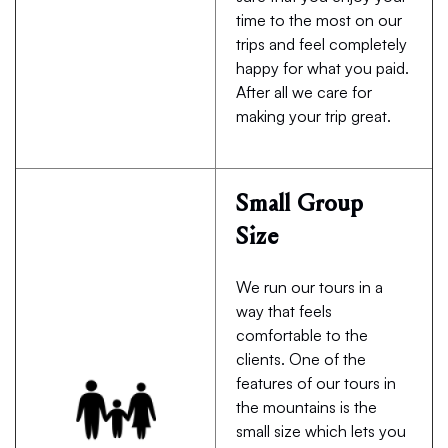
time to the most on our
trips and feel completely
happy for what you paid.
After all we care for
making your trip great.
Small Group
Size
We run our tours in a
way that feels
comfortable to the
clients. One of the
features of our tours in
the mountains is the
small size which lets you