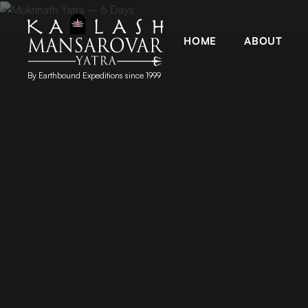
HOME
ABOUT
By Earthbound Expeditions since 1999
Kailash Manasarovar Yatra
Kailash Mansarovar yatra, Kailash yatra from Kathmandu, M