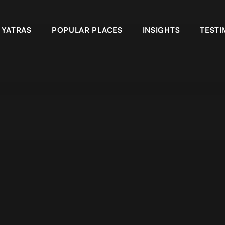
YATRAS
POPULAR PLACES
INSIGHTS
TESTI
ansarovar yatra full moon, Kailash mansarovar tour from Lhasa, K