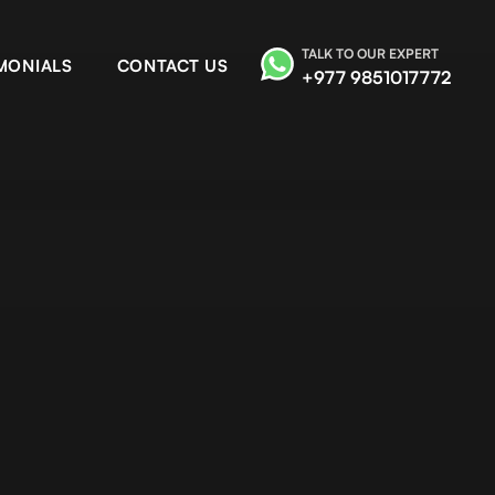
TALK TO OUR EXPERT
MONIALS
CONTACT US
+977 9851017772
ailash tour