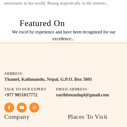
mountains in the world. Rising majestically in the remote...
Featured On
We excel by experience and have been recognized for our
excellence...
ADDRESS
Thamel, Kathmandu, Nepal, G.P.O. Box 5801
TALK TO OUR EXPERT
EMAIL ADDRESS
+977 9851017772
earthboundnpl@gmail.com
Company
Places To Visit