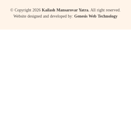
© Copyright 2026
Kailash Mansarovar Yatra.
All right reserved.
Website designed and developed by:
Genesis Web Technology