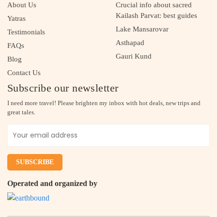
About Us
Crucial info about sacred
Kailash Parvat: best guides
Yatras
Lake Mansarovar
Testimonials
Asthapad
FAQs
Gauri Kund
Blog
Contact Us
Subscribe our newsletter
I need more travel! Please brighten my inbox with hot deals, new trips and
great tales.
Operated and organized by