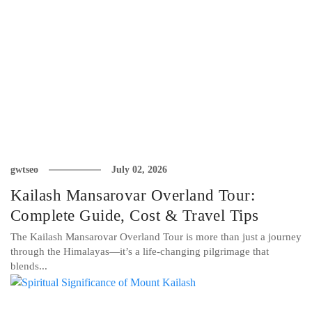
gwtseo
July 02, 2026
Kailash Mansarovar Overland Tour:
Complete Guide, Cost & Travel Tips
The Kailash Mansarovar Overland Tour is more than just a journey
through the Himalayas—it’s a life-changing pilgrimage that
blends...