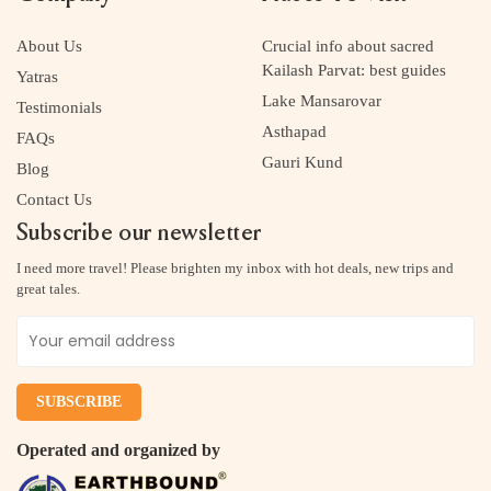
About Us
Crucial info about sacred
Kailash Parvat: best guides
Yatras
Lake Mansarovar
Testimonials
Asthapad
FAQs
Gauri Kund
Blog
Contact Us
Subscribe our newsletter
I need more travel! Please brighten my inbox with hot deals, new trips and
great tales.
Operated and organized by