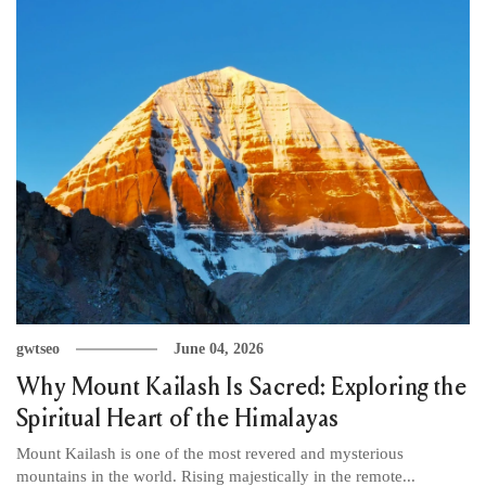
gwtseo
June 04, 2026
Why Mount Kailash Is Sacred: Exploring the
Spiritual Heart of the Himalayas
Mount Kailash is one of the most revered and mysterious
mountains in the world. Rising majestically in the remote...