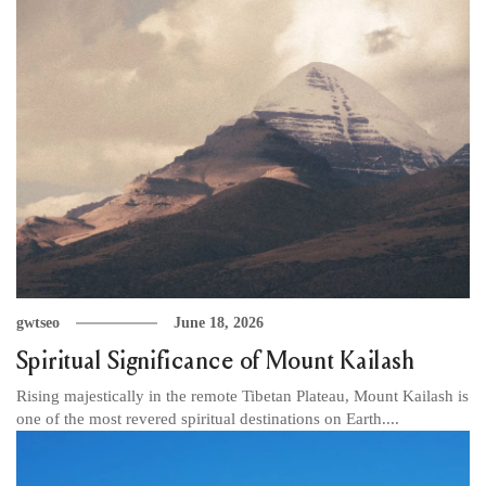
gwtseo
June 18, 2026
Spiritual Significance of Mount Kailash
Rising majestically in the remote Tibetan Plateau, Mount Kailash is
one of the most revered spiritual destinations on Earth....