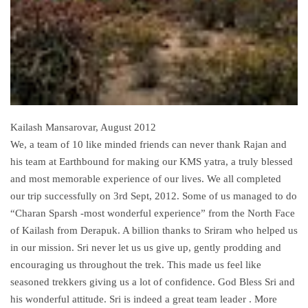
Kailash Mansarovar, August 2012
We, a team of 10 like minded friends can never thank Rajan and
his team at Earthbound for making our KMS yatra, a truly blessed
and most memorable experience of our lives. We all completed
our trip successfully on 3rd Sept, 2012. Some of us managed to do
“Charan Sparsh -most wonderful experience” from the North Face
of Kailash from Derapuk. A billion thanks to Sriram who helped us
in our mission. Sri never let us us give up, gently prodding and
encouraging us throughout the trek. This made us feel like
seasoned trekkers giving us a lot of confidence. God Bless Sri and
his wonderful attitude. Sri is indeed a great team leader . More