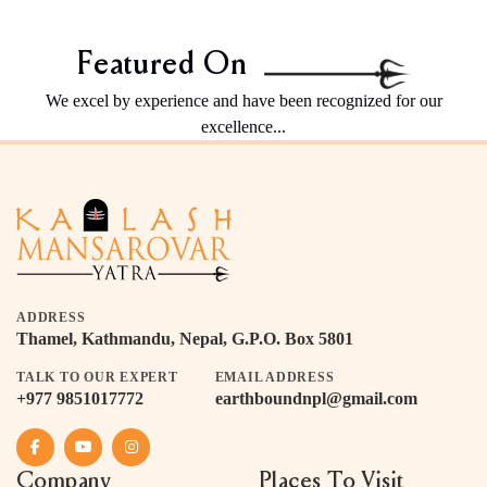
Featured On
We excel by experience and have been recognized for our
excellence...
ADDRESS
Thamel, Kathmandu, Nepal, G.P.O. Box 5801
TALK TO OUR EXPERT
EMAIL ADDRESS
+977 9851017772
earthboundnpl@gmail.com
Company
Places To Visit