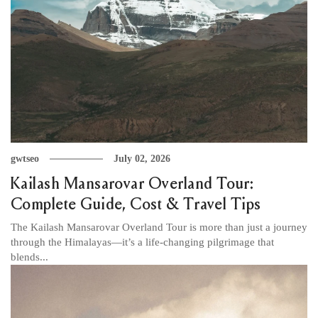
gwtseo
July 02, 2026
Kailash Mansarovar Overland Tour:
Complete Guide, Cost & Travel Tips
The Kailash Mansarovar Overland Tour is more than just a journey
through the Himalayas—it’s a life-changing pilgrimage that
blends...