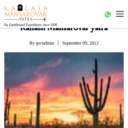
Kailash Manasarovar Yatra
Kailash Mansarovar yatra, Kailash yatra from Kathmandu,
Mansarovar yatra full moon, Kailash mansarovar tour from
Lhasa, Kailash tour
By Earthbound Expeditions since 1999
Kailash Mansarovar yatra
By gwtadmin
September 09, 2012