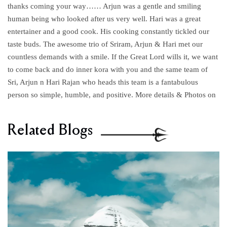
thanks coming your way…… Arjun was a gentle and smiling
human being who looked after us very well. Hari was a great
entertainer and a good cook. His cooking constantly tickled our
taste buds. The awesome trio of Sriram, Arjun & Hari met our
countless demands with a smile. If the Great Lord wills it, we want
to come back and do inner kora with you and the same team of
Sri, Arjun n Hari Rajan who heads this team is a fantabulous
person so simple, humble, and positive. More details & Photos on
Related Blogs