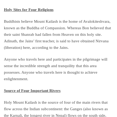
Holy Sites for Four Religions
Buddhists believe Mount Kailash is the home of Avalokiteshvara,
known as the Buddha of Compassion. Whereas Bon believed that
their saint Shanrab had fallen from Heaven on this holy site.
Adinath, the Jains’ first teacher, is said to have obtained Nirvana
(liberation) here, according to the Jains.
Anyone who travels here and participates in the pilgrimage will
sense the incredible strength and tranquility that this area
possesses. Anyone who travels here is thought to achieve
enlightenment.
Source of Four Important Rivers
Holy Mount Kailash is the source of four of the main rivers that
flow across the Indian subcontinent: the Ganges (also known as
the Karnali, the longest river in Nepal) flows on the south side,