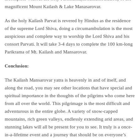
magnificent Mount Kailash & Lake Manasarovar.
As the holy Kailash Parvat is revered by Hindus as the residence
of the supreme Lord Shiva, doing a circumambulation is the most
auspicious and complete way to worship the Lord Shiva and his
consort Parvati. It will take 3-4 days to complete the 100 km-long
Parikrama of Mt. Kailash and Mansarovar.
Conclusion:
The Kailash Mansarovar yatra is heavenly in and of itself, and
along the road, you may see other locations that have special and
spiritual importance in the thoughts of the pilgrims who come here
from all over the world. This pilgrimage is the most difficult and
adventurous in the entire globe. A variety of snow-capped
mountains, rich green valleys, endlessly extending arid areas, and
stunning lakes will all be present for you to see. It truly is a once-
in-a-lifetime event and a journey that should be on everyone’s