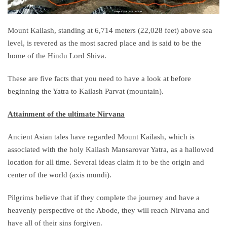
Mount Kailash, standing at 6,714 meters (22,028 feet) above sea
level, is revered as the most sacred place and is said to be the
home of the Hindu Lord Shiva.
These are five facts that you need to have a look at before
beginning the Yatra to Kailash Parvat (mountain).
Attainment of the ultimate Nirvana
Ancient Asian tales have regarded Mount Kailash, which is
associated with the holy Kailash Mansarovar Yatra, as a hallowed
location for all time. Several ideas claim it to be the origin and
center of the world (axis mundi).
Pilgrims believe that if they complete the journey and have a
heavenly perspective of the Abode, they will reach Nirvana and
have all of their sins forgiven.