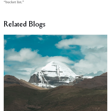
“bucket list.”
Related Blogs