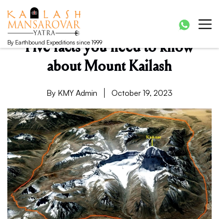
Kailash Manasarovar Yatra
Kailash Mansarovar yatra, Kailash yatra from Kathmandu,
Mansarovar yatra full moon, Kailash mansarovar tour from
Lhasa, Kailash tour
By Earthbound Expeditions since 1999
Five facts you need to know
about Mount Kailash
By KMY Admin
October 19, 2023