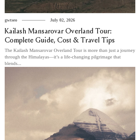
gwtseo
July 02, 2026
Kailash Mansarovar Overland Tour:
Complete Guide, Cost & Travel Tips
The Kailash Mansarovar Overland Tour is more than just a journey
through the Himalayas—it’s a life-changing pilgrimage that
blends...