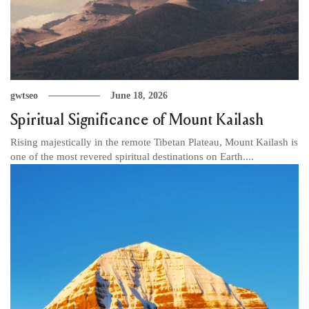
gwtseo
June 18, 2026
Spiritual Significance of Mount Kailash
Rising majestically in the remote Tibetan Plateau, Mount Kailash is
one of the most revered spiritual destinations on Earth....