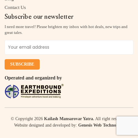
Contact Us
Subscribe our newsletter
I need more travel! Please brighten my inbox with hot deals, new trips and
great tales.
Operated and organized by
© Copyright 2026
Kailash Mansarovar Yatra.
All right reserved.
Website designed and developed by:
Genesis Web Technology