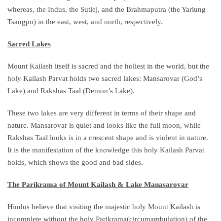
whereas, the Indus, the Sutlej, and the Brahmaputra (the Yarlung
Tsangpo) in the east, west, and north, respectively.
Sacred Lakes
Mount Kailash itself is sacred and the holiest in the world, but the
holy Kailash Parvat holds two sacred lakes: Mansarovar (God’s
Lake) and Rakshas Taal (Demon’s Lake).
These two lakes are very different in terms of their shape and
nature. Mansarovar is quiet and looks like the full moon, while
Rakshas Taal looks is in a crescent shape and is violent in nature.
It is the manifestation of the knowledge this holy Kailash Parvat
holds, which shows the good and bad sides.
The Parikrama of Mount Kailash & Lake Manasarovar
Hindus believe that visiting the majestic holy Mount Kailash is
incomplete without the holy Parikrama(circumambulation) of the