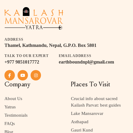
ADDRESS
Thamel, Kathmandu, Nepal, G.P.O. Box 5801
TALK TO OUR EXPERT
EMAIL ADDRESS
+977 9851017772
earthboundnpl@gmail.com
Company
Places To Visit
About Us
Crucial info about sacred
Kailash Parvat: best guides
Yatras
Lake Mansarovar
Testimonials
Asthapad
FAQs
Gauri Kund
Blog