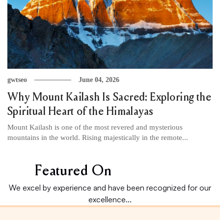
gwtseo
June 04, 2026
Why Mount Kailash Is Sacred: Exploring the
Spiritual Heart of the Himalayas
Mount Kailash is one of the most revered and mysterious
mountains in the world. Rising majestically in the remote...
Featured On
We excel by experience and have been recognized for our
excellence...