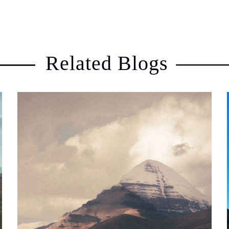
Related Blogs