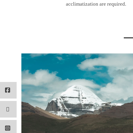
acclimatization are required.