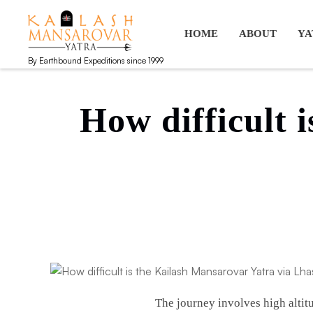
Kailash Manasarovar Yatra
Kailash Mansarovar yatra, Kailash yatra from Kathmandu, M
HOME
ABOUT
YA
By Earthbound Expeditions since 1999
How difficult 
The journey involves high altit