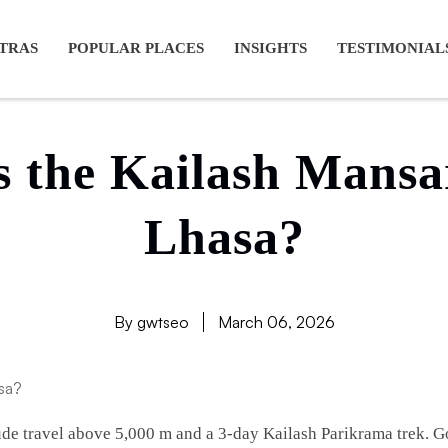
ansarovar yatra full moon, Kailash mansarovar tour from Lhasa, K
TRAS
POPULAR PLACES
INSIGHTS
TESTIMONIAL
is the Kailash Mansa
Lhasa?
By gwtseo
March 06, 2026
ude travel above 5,000 m and a 3-day Kailash Parikrama trek. G