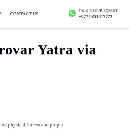
ailash tour
TALK TO OUR EXPERT
S
CONTACT US
+977 9851017772
rovar Yatra via
ood physical fitness and proper