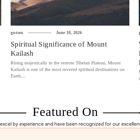
gwtseo
June 18, 2026
Spiritual Significance of Mount
Kailash
Rising majestically in the remote Tibetan Plateau, Mount
Kailash is one of the most revered spiritual destinations on
Earth....
Featured On
excel by experience and have been recognized for our excellenc