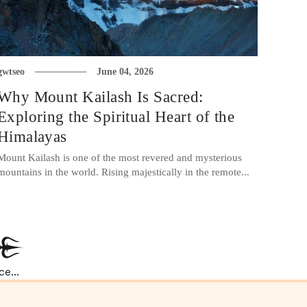
gwtseo
June 04, 2026
Why Mount Kailash Is Sacred:
Exploring the Spiritual Heart of the
Himalayas
Mount Kailash is one of the most revered and mysterious
mountains in the world. Rising majestically in the remote...
e...