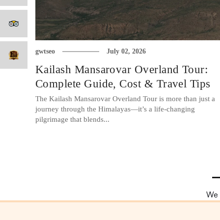
gwtseo
July 02, 2026
Kailash Mansarovar Overland Tour:
Complete Guide, Cost & Travel Tips
The Kailash Mansarovar Overland Tour is more than just a
journey through the Himalayas—it’s a life-changing
pilgrimage that blends...
We 