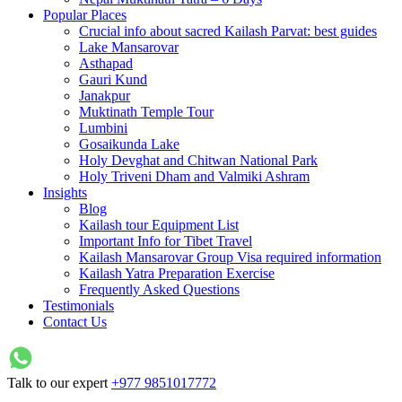
Popular Places
Crucial info about sacred Kailash Parvat: best guides
Lake Mansarovar
Asthapad
Gauri Kund
Janakpur
Muktinath Temple Tour
Lumbini
Gosaikunda Lake
Holy Devghat and Chitwan National Park
Holy Triveni Dham and Valmiki Ashram
Insights
Blog
Kailash tour Equipment List
Important Info for Tibet Travel
Kailash Mansarovar Group Visa required information
Kailash Yatra Preparation Exercise
Frequently Asked Questions
Testimonials
Contact Us
Talk to our expert
+977 9851017772