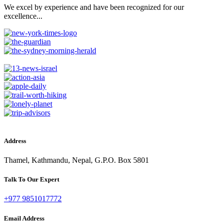
We excel by experience and have been recognized for our
excellence...
Address
Thamel, Kathmandu, Nepal, G.P.O. Box 5801
Talk To Our Expert
+977 9851017772
Email Address