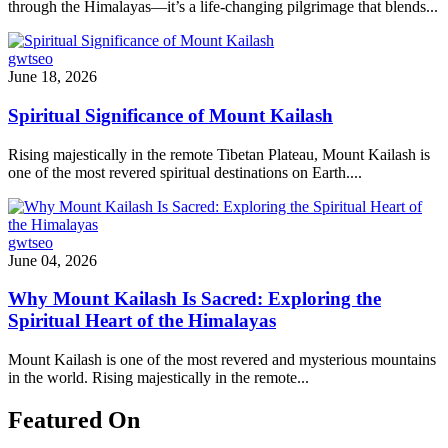
through the Himalayas—it’s a life-changing pilgrimage that blends...
gwtseo
June 18, 2026
Spiritual Significance of Mount Kailash
Rising majestically in the remote Tibetan Plateau, Mount Kailash is
one of the most revered spiritual destinations on Earth....
gwtseo
June 04, 2026
Why Mount Kailash Is Sacred: Exploring the
Spiritual Heart of the Himalayas
Mount Kailash is one of the most revered and mysterious mountains
in the world. Rising majestically in the remote...
Featured On