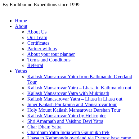
By Earthbound Expeditions since 1999
Home
About
About Us
Our Team
Certificates
Partner with us
About your tour planner
Terms and Conditions
Referral
Yatras
Kailash Mansarovar Yatra from Kathmandu Overland
Tour
Kailash Mansarovar Yatra – Lhasa in Kathmandu out
Kailash Mansarovar Yatra with Muktinath
Kailash Manasarovar Yatra – Lhasa in Lhasa out
Inner Kailash Parikrama and Mansarovar tour
Holy Mount Kailash Mansarovar Darshan Tour
Kailash Mansarovar Yatra by Helicopter
Shri Amarnath and Vaishno Devi Yatra
Char Dham Yatra
Chardham Yatra India with Gaumukh trek
Lhasa to Kathmandu overland via Everest base camp