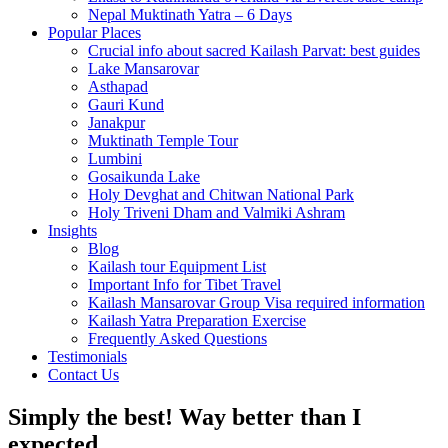
Nepal Muktinath Yatra – 6 Days
Popular Places
Crucial info about sacred Kailash Parvat: best guides
Lake Mansarovar
Asthapad
Gauri Kund
Janakpur
Muktinath Temple Tour
Lumbini
Gosaikunda Lake
Holy Devghat and Chitwan National Park
Holy Triveni Dham and Valmiki Ashram
Insights
Blog
Kailash tour Equipment List
Important Info for Tibet Travel
Kailash Mansarovar Group Visa required information
Kailash Yatra Preparation Exercise
Frequently Asked Questions
Testimonials
Contact Us
Simply the best! Way better than I
expected.