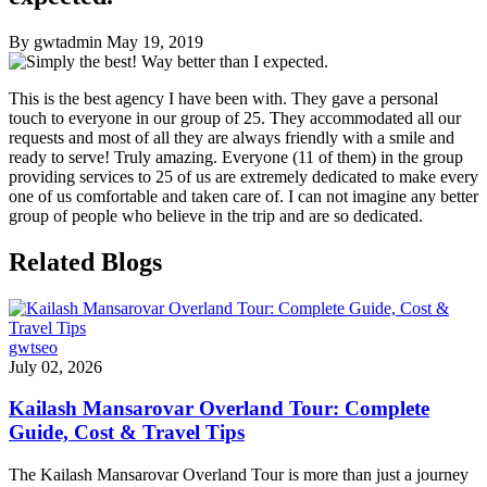
By gwtadmin
May 19, 2019
This is the best agency I have been with. They gave a personal
touch to everyone in our group of 25. They accommodated all our
requests and most of all they are always friendly with a smile and
ready to serve! Truly amazing. Everyone (11 of them) in the group
providing services to 25 of us are extremely dedicated to make every
one of us comfortable and taken care of. I can not imagine any better
group of people who believe in the trip and are so dedicated.
Related Blogs
gwtseo
July 02, 2026
Kailash Mansarovar Overland Tour: Complete
Guide, Cost & Travel Tips
The Kailash Mansarovar Overland Tour is more than just a journey