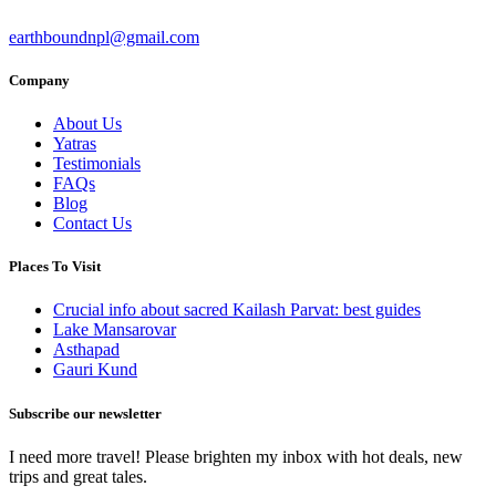
earthboundnpl@gmail.com
Company
About Us
Yatras
Testimonials
FAQs
Blog
Contact Us
Places To Visit
Crucial info about sacred Kailash Parvat: best guides
Lake Mansarovar
Asthapad
Gauri Kund
Subscribe our newsletter
I need more travel! Please brighten my inbox with hot deals, new
trips and great tales.