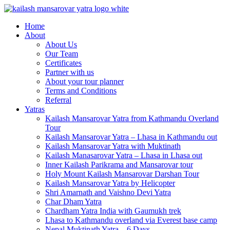
Kailash Manasarovar Yatra
Kailash Mansarovar yatra, Kailash yatra from Kathmandu,
Home
Mansarovar yatra full moon, Kailash mansarovar tour from
About
Lhasa, Kailash tour
About Us
Our Team
Certificates
Partner with us
About your tour planner
Terms and Conditions
Referral
Yatras
Kailash Mansarovar Yatra from Kathmandu Overland
Tour
Kailash Mansarovar Yatra – Lhasa in Kathmandu out
Kailash Mansarovar Yatra with Muktinath
Kailash Manasarovar Yatra – Lhasa in Lhasa out
Inner Kailash Parikrama and Mansarovar tour
Holy Mount Kailash Mansarovar Darshan Tour
Kailash Mansarovar Yatra by Helicopter
Shri Amarnath and Vaishno Devi Yatra
Char Dham Yatra
Chardham Yatra India with Gaumukh trek
Lhasa to Kathmandu overland via Everest base camp
Nepal Muktinath Yatra – 6 Days