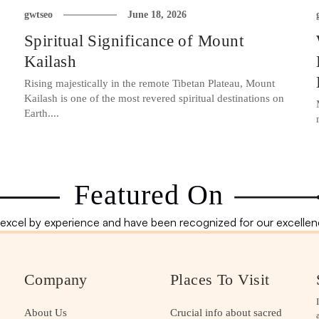
gwtseo
June 18, 2026
Spiritual Significance of Mount
Kailash
Rising majestically in the remote Tibetan Plateau, Mount
Kailash is one of the most revered spiritual destinations on
Earth....
Featured On
excel by experience and have been recognized for our excellenc
Company
Places To Visit
About Us
Crucial info about sacred