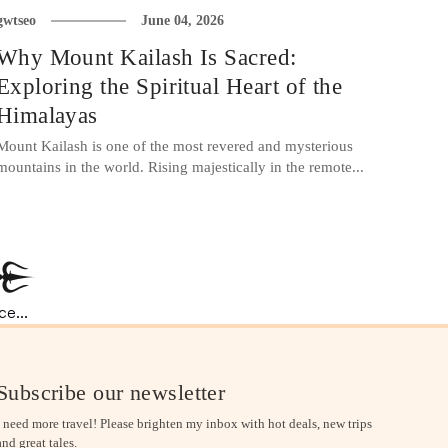
gwtseo
June 04, 2026
Why Mount Kailash Is Sacred:
Exploring the Spiritual Heart of the
Himalayas
Mount Kailash is one of the most revered and mysterious
mountains in the world. Rising majestically in the remote...
e...
Subscribe our newsletter
I need more travel! Please brighten my inbox with hot deals, new trips
and great tales.