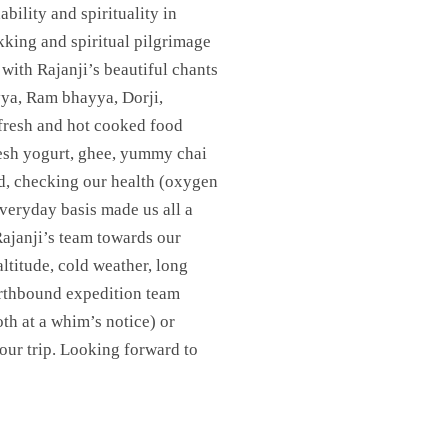
bility and spirituality in
ekking and spiritual pilgrimage
with Rajanji’s beautiful chants
ya, Ram bhayya, Dorji,
(fresh and hot cooked food
fresh yogurt, ghee, yummy chai
d, checking our health (oxygen
veryday basis made us all a
Rajanji’s team towards our
altitude, cold weather, long
Earthbound expedition team
th at a whim’s notice) or
our trip. Looking forward to