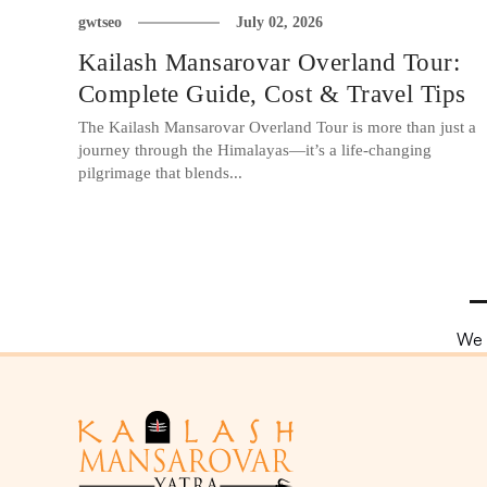
gwtseo
July 02, 2026
Kailash Mansarovar Overland Tour:
Complete Guide, Cost & Travel Tips
The Kailash Mansarovar Overland Tour is more than just a
journey through the Himalayas—it’s a life-changing
pilgrimage that blends...
We 