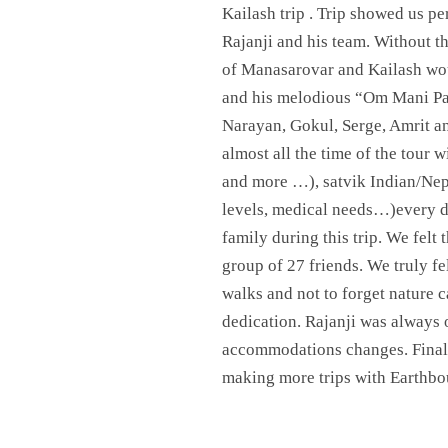
Kailash trip . Trip showed us pe
Rajanji and his team. Without th
of Manasarovar and Kailash woul
and his melodious “Om Mani Pa
Narayan, Gokul, Serge, Amrit an
almost all the time of the tour 
and more …), satvik Indian/Nep
levels, medical needs…)every da
family during this trip. We felt
group of 27 friends. We truly fe
walks and not to forget nature 
dedication. Rajanji was always o
accommodations changes. Final N
making more trips with Earthbo