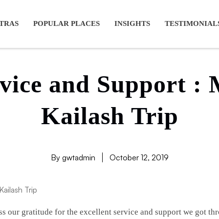
ansarovar yatra full moon, Kailash mansarovar tour from Lhasa, K
TRAS
POPULAR PLACES
INSIGHTS
TESTIMONIAL
rvice and Support :
Kailash Trip
By gwtadmin
October 12, 2019
ss our gratitude for the excellent service and support we got 