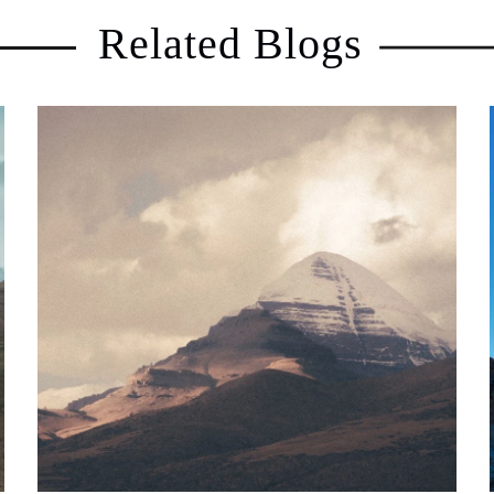
Related Blogs