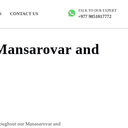
ailash tour
TALK TO OUR EXPERT
S
CONTACT US
+977 9851017772
 Mansarovar and
throughout our Manasarovar and