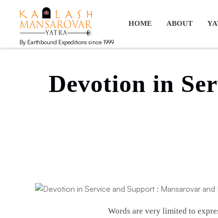
Kailash Manasarovar Yatra
Kailash Mansarovar yatra, Kailash yatra from Kathmandu, M
HOME
ABOUT
YA
By Earthbound Expeditions since 1999
Devotion in Se
Words are very limited to expre