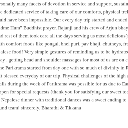
rsonally many facets of devotion in service and support, sustaina
e dedicated service of taking care of our comforts, physical tr
d have been impossible. Our every day trip started and ended 
dme Hum” Buddhist prayer. Rajanji and his crew of Arjun bhay
d rest of them took care all the days serving us most delicious
with comfort foods like pongal, bhel puri, pav bhaji, chutneys, 
alese food! Very simple gestures of reminding us to be hydrate
y , getting head and shoulder massages for most of us are on e
 the Parikrama started from day one with so much of divinity in 
lt blessed everyday of our trip. Physical challenges of the high 
calls during the week of Parikrama was possible for us due to 
pen for special requests (thank you for satisfying our sweet too
epalese dinner with traditional dances was a sweet ending to 
und team! sincerely, Bharathi & Tikkana