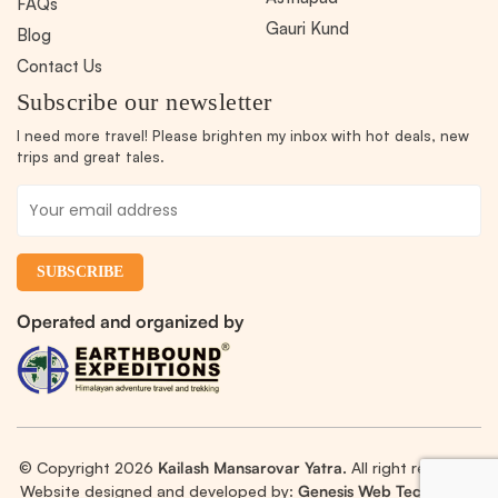
FAQs
Gauri Kund
Blog
Contact Us
Subscribe our newsletter
I need more travel! Please brighten my inbox with hot deals, new
trips and great tales.
Operated and organized by
© Copyright 2026
Kailash Mansarovar Yatra.
All right reserved.
Website designed and developed by:
Genesis Web Technology