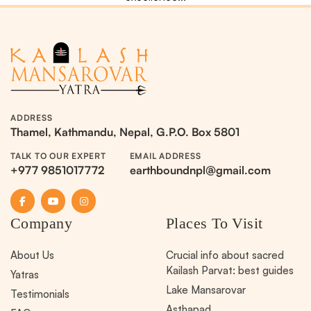
ADDRESS
Thamel, Kathmandu, Nepal, G.P.O. Box 5801
TALK TO OUR EXPERT
EMAIL ADDRESS
+977 9851017772
earthboundnpl@gmail.com
Company
Places To Visit
About Us
Crucial info about sacred
Kailash Parvat: best guides
Yatras
Lake Mansarovar
Testimonials
Asthapad