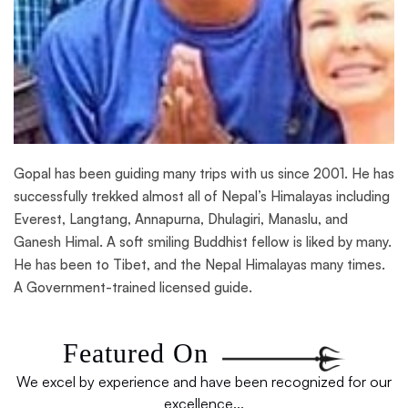
Gopal has been guiding many trips with us since 2001. He has
successfully trekked almost all of Nepal’s Himalayas including
Everest, Langtang, Annapurna, Dhulagiri, Manaslu, and
Ganesh Himal. A soft smiling Buddhist fellow is liked by many.
He has been to Tibet, and the Nepal Himalayas many times.
A Government-trained licensed guide.
Featured On
We excel by experience and have been recognized for our
excellence...