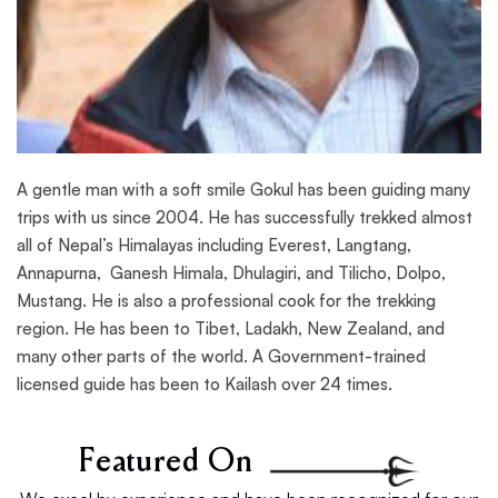
A gentle man with a soft smile Gokul has been guiding many
trips with us since 2004. He has successfully trekked almost
all of Nepal’s Himalayas including Everest, Langtang,
Annapurna, Ganesh Himala, Dhulagiri, and Tilicho, Dolpo,
Mustang. He is also a professional cook for the trekking
region. He has been to Tibet, Ladakh, New Zealand, and
many other parts of the world. A Government-trained
licensed guide has been to Kailash over 24 times.
Featured On