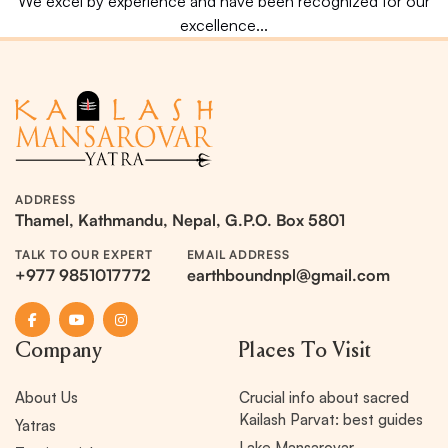
We excel by experience and have been recognized for our
excellence...
ADDRESS
Thamel, Kathmandu, Nepal, G.P.O. Box 5801
TALK TO OUR EXPERT
EMAIL ADDRESS
+977 9851017772
earthboundnpl@gmail.com
Company
Places To Visit
About Us
Crucial info about sacred
Kailash Parvat: best guides
Yatras
Lake Mansarovar