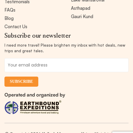
Testimonials
Asthapad
FAQs
Gauri Kund
Blog
Contact Us
Subscribe our newsletter
I need more travel! Please brighten my inbox with hot deals, new
trips and great tales.
Operated and organized by